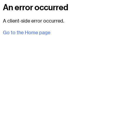
An error occurred
A client-side error occurred.
Go to the Home page