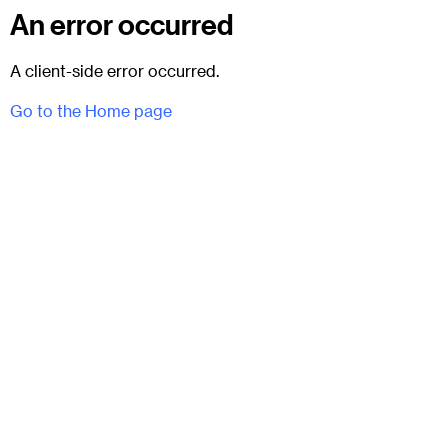
An error occurred
A client-side error occurred.
Go to the Home page