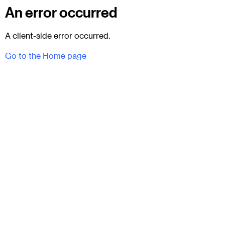
An error occurred
A client-side error occurred.
Go to the Home page