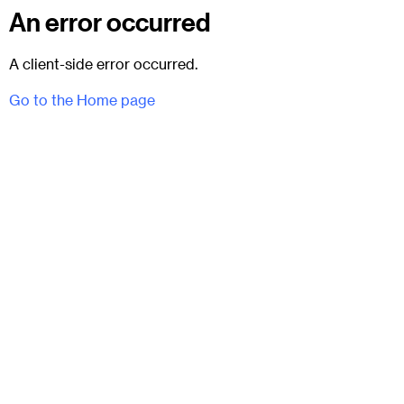
An error occurred
A client-side error occurred.
Go to the Home page