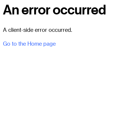
An error occurred
A client-side error occurred.
Go to the Home page