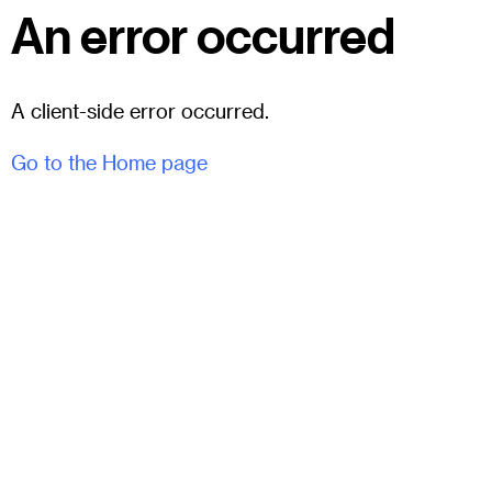
An error occurred
A client-side error occurred.
Go to the Home page