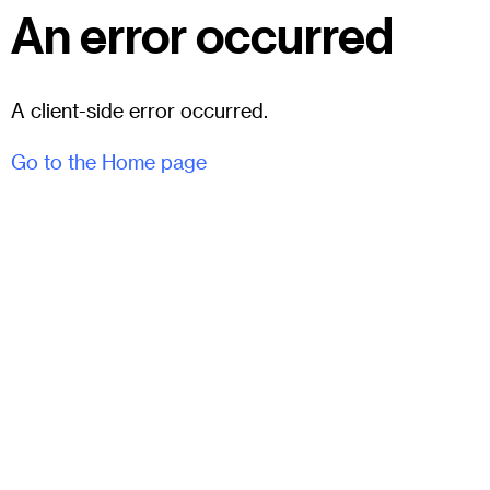
An error occurred
A client-side error occurred.
Go to the Home page