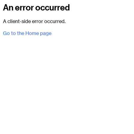
An error occurred
A client-side error occurred.
Go to the Home page