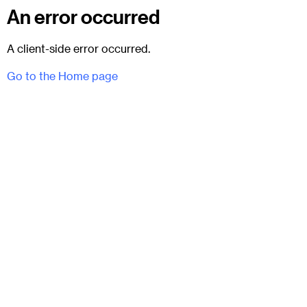
An error occurred
A client-side error occurred.
Go to the Home page