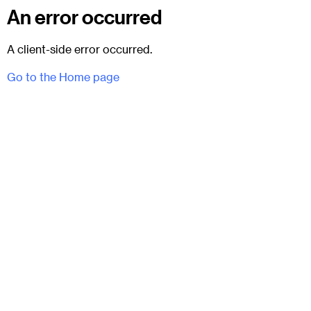
An error occurred
A client-side error occurred.
Go to the Home page