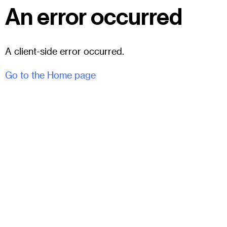
An error occurred
A client-side error occurred.
Go to the Home page